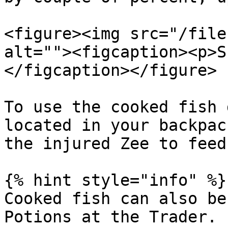
<figure><img src="/file
alt=""><figcaption><p>S
</figcaption></figure>

To use the cooked fish 
located in your backpac
the injured Zee to feed 
{% hint style="info" %}

Cooked fish can also be
Potions at the Trader.
