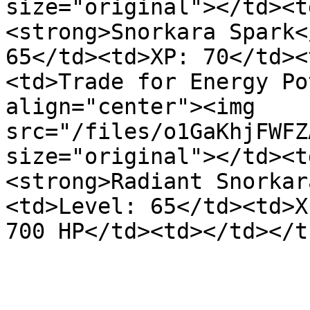
size="original"></td><t
<strong>Snorkara Spark<
65</td><td>XP: 70</td><
<td>Trade for Energy Po
align="center"><img 
src="/files/o1GaKhjFWFZ
size="original"></td><t
<strong>Radiant Snorkar
<td>Level: 65</td><td>X