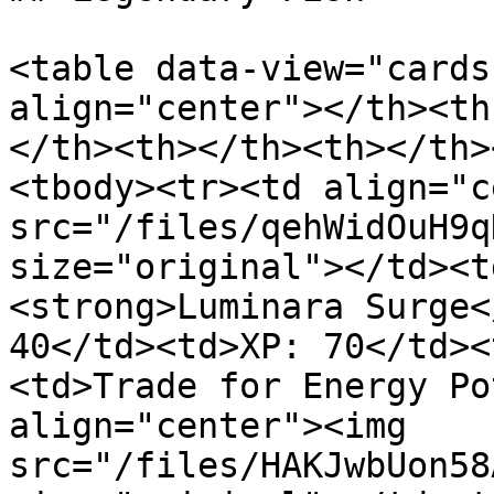
<table data-view="cards
align="center"></th><th
</th><th></th><th></th>
<tbody><tr><td align="c
src="/files/qehWidOuH9q
size="original"></td><t
<strong>Luminara Surge<
40</td><td>XP: 70</td><
<td>Trade for Energy Po
align="center"><img 
src="/files/HAKJwbUon58