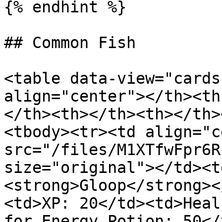
{% endhint %}

## Common Fish

<table data-view="cards
align="center"></th><th
</th><th></th><th></th>
<tbody><tr><td align="c
src="/files/M1XTfwFpr6R
size="original"></td><t
<strong>Gloop</strong><
<td>XP: 20</td><td>Heal
for Energy Potion: 50</