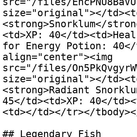
src="/files/EhcPNU8BaVU
size="original"></td><t
<strong>Snorklum</stron
<td>XP: 40</td><td>Heal
for Energy Potion: 40</
align="center"><img 
src="/files/On5PkQvgyrW
size="original"></td><t
<strong>Radiant Snorklu
45</td><td>XP: 40</td><
<td></td></tr></tbody><
## Legendary Fish
