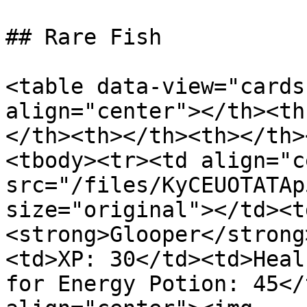
## Rare Fish

<table data-view="cards
align="center"></th><th
</th><th></th><th></th>
<tbody><tr><td align="c
src="/files/KyCEUOTATAp
size="original"></td><t
<strong>Glooper</strong
<td>XP: 30</td><td>Heal
for Energy Potion: 45</