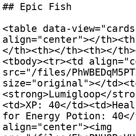
## Epic Fish

<table data-view="cards
align="center"></th><th
</th><th></th><th></th>
<tbody><tr><td align="c
src="/files/PhWBEDqM5PT
size="original"></td><t
<strong>Lumigloop</stro
<td>XP: 40</td><td>Heal
for Energy Potion: 40</
align="center"><img 