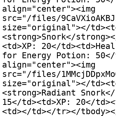
align="center"><img 
src="/files/9CaVXioAKBJ
size="original"></td><t
<strong>Snork</strong><
<td>XP: 20</td><td>Heal
for Energy Potion: 50</
align="center"><img 
src="/files/1MMcjDDpxMo
size="original"></td><t
<strong>Radiant Snork</
15</td><td>XP: 20</td><
<td></td></tr></tbody><