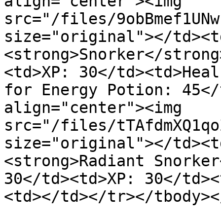
align="center"><img 
src="/files/9obBmef1UNw
size="original"></td><t
<strong>Snorker</strong
<td>XP: 30</td><td>Heal
for Energy Potion: 45</
align="center"><img 
src="/files/tTAfdmXQ1qo
size="original"></td><t
<strong>Radiant Snorker
30</td><td>XP: 30</td><
<td></td></tr></tbody><