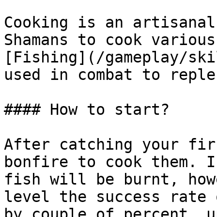
Cooking is an artisanal
Shamans to cook various
[Fishing](/gameplay/ski
used in combat to reple
#### How to start?

After catching your fir
bonfire to cook them. I
fish will be burnt, how
level the success rate 
by couple of percent, u