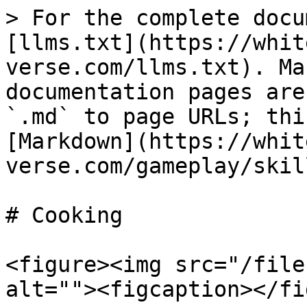
> For the complete docu
[llms.txt](https://whit
verse.com/llms.txt). Ma
documentation pages are
`.md` to page URLs; thi
[Markdown](https://whit
verse.com/gameplay/skil
# Cooking

<figure><img src="/file
alt=""><figcaption></fi