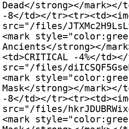
Dead</strong></mark></t
-8</td></tr><tr><td><img
src="/files/JTXMc2H9LsL
<mark style="color:gree
Ancients</strong></mark
<td>CRITICAL -4%</td></
src="/files/diICSQF5Gse
<mark style="color:gree
Mask</strong></mark></t
-8</td></tr><tr><td><img
src="/files/hkrJDUBRWix
<mark style="color:gree