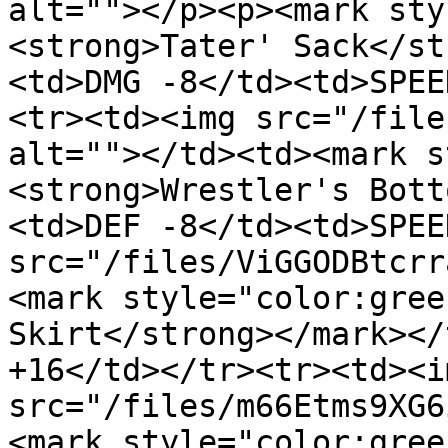
alt=""></p><p><mark sty
<strong>Tater' Sack</st
<td>DMG -8</td><td>SPEE
<tr><td><img src="/file
alt=""></td><td><mark s
<strong>Wrestler's Bott
<td>DEF -8</td><td>SPEE
src="/files/ViGGODBtcrr
<mark style="color:gree
Skirt</strong></mark></
+16</td></tr><tr><td><im
src="/files/m66Etms9XG6
<mark style="color:gree