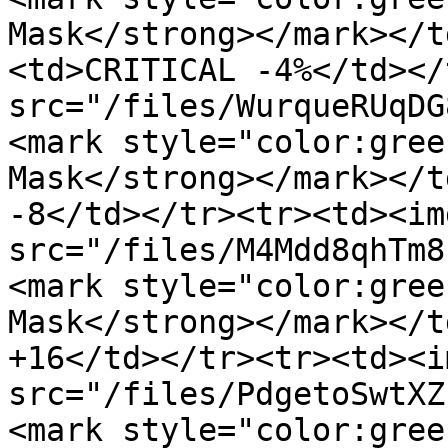
Mask</strong></mark></t
<td>CRITICAL -4%</td></
src="/files/WurqueRUqDG
<mark style="color:gree
Mask</strong></mark></t
-8</td></tr><tr><td><img
src="/files/M4Mdd8qhTm8
<mark style="color:gree
Mask</strong></mark></t
+16</td></tr><tr><td><im
src="/files/PdgetoSwtXZ
<mark style="color:gree