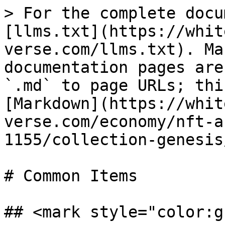
> For the complete docu
[llms.txt](https://whit
verse.com/llms.txt). Ma
documentation pages are
`.md` to page URLs; thi
[Markdown](https://whit
verse.com/economy/nft-a
1155/collection-genesis
# Common Items

## <mark style="color:g