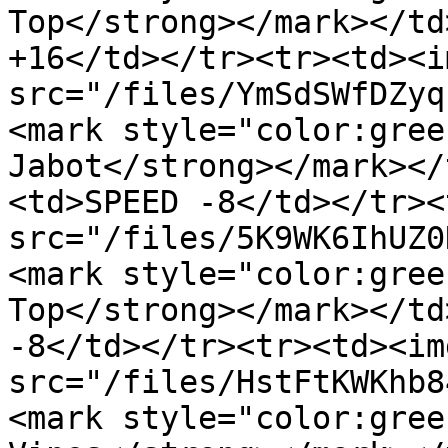
Top</strong></mark></td
+16</td></tr><tr><td><im
src="/files/YmSdSWfDZyq
<mark style="color:gree
Jabot</strong></mark></
<td>SPEED -8</td></tr><
src="/files/5K9WK6IhUZ0
<mark style="color:gree
Top</strong></mark></td
-8</td></tr><tr><td><img
src="/files/HstFtKWKhb8
<mark style="color:gree