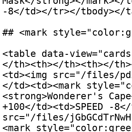
Mask</strong></mark></t
-8</td></tr></tbody></t
## <mark style="color:g
<table data-view="cards
</th><th></th><th></th>
<td><img src="/files/pd
</td><td><mark style="c
<strong>Wonderer's Cape
+100</td><td>SPEED -8</
src="/files/jGbGCdTrNwH
<mark style="color:gree