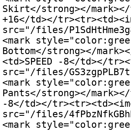
Skirt</strong></mark></
+16</td></tr><tr><td><im
src="/files/P1SdHtHme3g
<mark style="color:gree
Bottom</strong></mark><
<td>SPEED -8</td></tr><
src="/files/GS3zgpPLB7t
<mark style="color:gree
Pants</strong></mark></
-8</td></tr><tr><td><img
src="/files/4fPbzNfkGBh
<mark style="color:gree