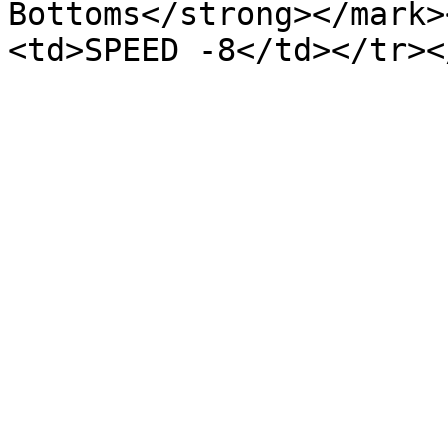
Bottoms</strong></mark>