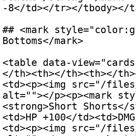
-8</td></tr></tbody></t
## <mark style="color:g
Bottoms</mark>

<table data-view="cards
</th><th></th><th></th>
<td><p><img src="/files
alt=""></p><p><mark sty
<strong>Short Shorts</s
<td>HP +100</td><td>DMG
<td><p><img src="/files