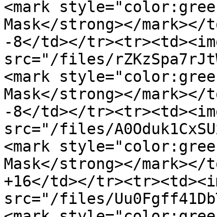
<mark style="color:gree
Mask</strong></mark></t
-8</td></tr><tr><td><img
src="/files/rZKzSpa7rJt
<mark style="color:gree
Mask</strong></mark></t
-8</td></tr><tr><td><img
src="/files/A0Oduk1CxSU
<mark style="color:gree
Mask</strong></mark></t
+16</td></tr><tr><td><im
src="/files/Uu0Fgff41Db
<mark style="color:gree