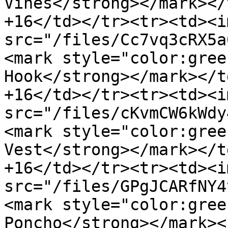
Vines</strong></mark></
+16</td></tr><tr><td><im
src="/files/Cc7vq3cRX5a
<mark style="color:gree
Hook</strong></mark></t
+16</td></tr><tr><td><im
src="/files/cKvmCW6kWdy
<mark style="color:gree
Vest</strong></mark></t
+16</td></tr><tr><td><im
src="/files/GPgJCARfNY4
<mark style="color:gree
Poncho</strong></mark><