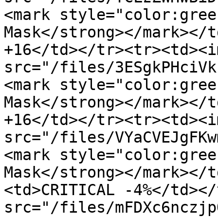
<mark style="color:gree
Mask</strong></mark></t
+16</td></tr><tr><td><im
src="/files/3ESgkPHciVk
<mark style="color:gree
Mask</strong></mark></t
+16</td></tr><tr><td><im
src="/files/VYaCVEJgFKw
<mark style="color:gree
Mask</strong></mark></t
<td>CRITICAL -4%</td></
src="/files/mFDXc6nczjp