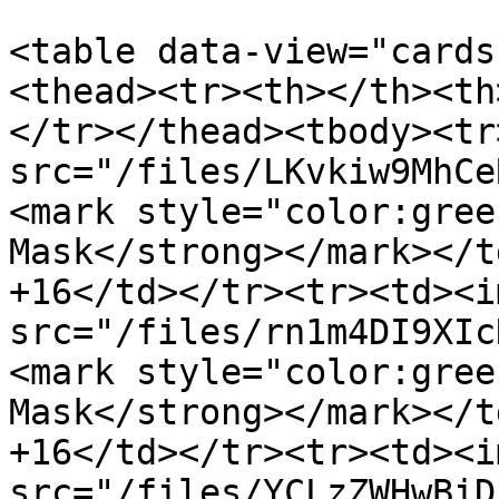
<table data-view="cards
<thead><tr><th></th><th
</tr></thead><tbody><tr
src="/files/LKvkiw9MhCe
<mark style="color:gree
Mask</strong></mark></t
+16</td></tr><tr><td><im
src="/files/rn1m4DI9XIc
<mark style="color:gree
Mask</strong></mark></t
+16</td></tr><tr><td><im
src="/files/YCLzZWHwBiD