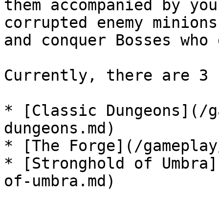
them accompanied by you
corrupted enemy minions
and conquer Bosses who 
Currently, there are 3 
* [Classic Dungeons](/g
dungeons.md)

* [The Forge](/gameplay
* [Stronghold of Umbra]