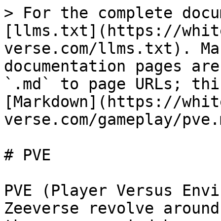
> For the complete docu
[llms.txt](https://whit
verse.com/llms.txt). Ma
documentation pages are
`.md` to page URLs; thi
[Markdown](https://whit
verse.com/gameplay/pve.m
# PVE

PVE (Player Versus Envi
Zeeverse revolve around