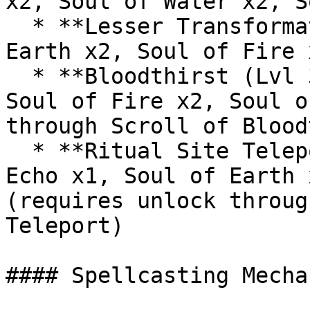
x2, Soul of Water x2, S
  * **Lesser Transformation (Lvl 30):** Soul of 
Earth x2, Soul of Fire 
  * **Bloodthirst (Lvl 31):** Soul of Wither x1, 
Soul of Fire x2, Soul o
through Scroll of Blood
  * **Ritual Site Teleport (Lvl 35):** Soul of 
Echo x1, Soul of Earth 
(requires unlock throug
Teleport)

#### Spellcasting Mechan