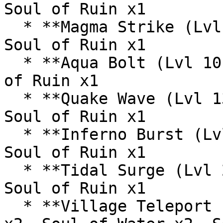
Soul of Ruin x1

  * **Magma Strike (Lvl 6):** Soul of Fire x1, 
Soul of Ruin x1

  * **Aqua Bolt (Lvl 10):** Soul of Water x1, Soul 
of Ruin x1

  * **Quake Wave (Lvl 13):** Soul of Earth x2, 
Soul of Ruin x1

  * **Inferno Burst (Lvl 17):** Soul of Fire x2, 
Soul of Ruin x1

  * **Tidal Surge (Lvl 21):** Soul of Water x2, 
Soul of Ruin x1

  * **Village Teleport (Lvl 25):** Soul of Earth 