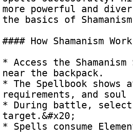
more powerful and diver
the basics of Shamanism
#### How Shamanism Works
* Access the Shamanism 
near the backpack.

* The Spellbook shows a
requirements, and soul 
* During battle, select
target.&#x20;

* Spells consume Elemen