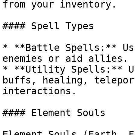
from your inventory.

#### Spell Types

* **Battle Spells:** Us
enemies or aid allies.

* **Utility Spells:** U
buffs, healing, telepor
interactions.

#### Element Souls

Element Souls (Earth, F