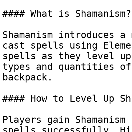
#### What is Shamanism?

Shamanism introduces a 
cast spells using Eleme
spells as they level up
types and quantities of
backpack.

#### How to Level Up Sh
Players gain Shamanism 
spells successfully. Hi