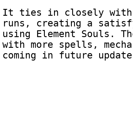
It ties in closely with
runs, creating a satisf
using Element Souls. Th
with more spells, mecha