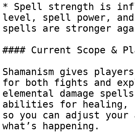
* Spell strength is inf
level, spell power, and
spells are stronger aga
#### Current Scope & Pl
Shamanism gives players
for both fights and exp
elemental damage spells
abilities for healing, 
so you can adjust your 
what’s happening.
