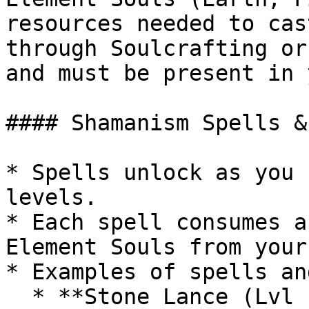
resources needed to cas
through Soulcrafting or
and must be present in 
#### Shamanism Spells &
* Spells unlock as you 
levels.

* Each spell consumes a
Element Souls from your
* Examples of spells an
  * **Stone Lance (Lvl 1):** Soul of Earth x1, 