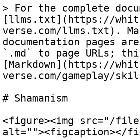
> For the complete docu
[llms.txt](https://whit
verse.com/llms.txt). Ma
documentation pages are
`.md` to page URLs; thi
[Markdown](https://whit
verse.com/gameplay/skil
# Shamanism

<figure><img src="/file
alt=""><figcaption></fi